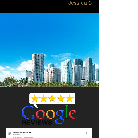
Jessica C