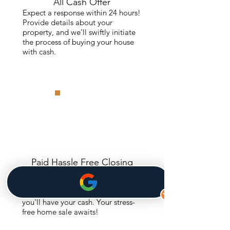
All Cash Offer
Expect a response within 24 hours!
Provide details about your
property, and we'll swiftly initiate
the process of buying your house
with cash.
Paid Hassle Free Closing
Accept the cash offer, and enjoy a
seamless process. We cover
closing costs, and in just 30 days,
you'll have your cash. Your stress-
free home sale awaits!