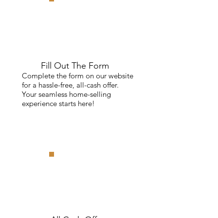
Fill Out The Form
Complete the form on our website
for a hassle-free, all-cash offer.
Your seamless home-selling
experience starts here!