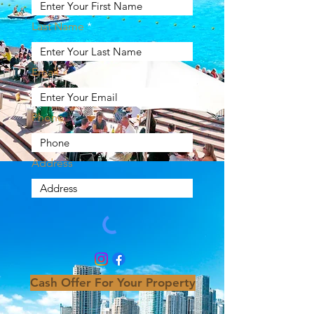
Last Name
Email
Phone
Address
Cash Offer For Your Property