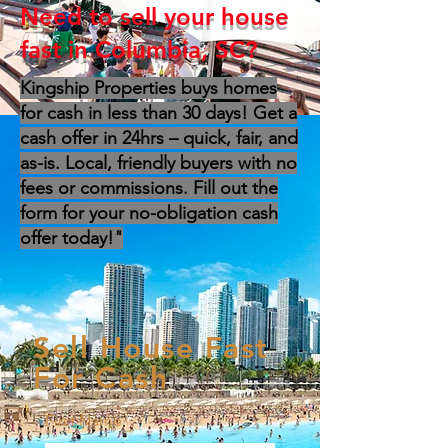
Need to sell your house
fast in Columbia, SC?
Kingship Properties buys homes
for cash in less than 30 days! Get a
cash offer in 24hrs – quick, fair, and
as-is. Local, friendly buyers with no
fees or commissions. Fill out the
form for your no-obligation cash
offer today!"
Sell House Fast
For Cash
First Name