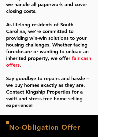
we handle all paperwork and cover
closing costs.
As lifelong residents of South
Carolina, we're committed to
providing win-win solutions to your
housing challenges. Whether facing
foreclosure or wanting to unload an
inherited property, we offer
fair cash
offers
.
Say goodbye to repairs and hassle –
we buy homes exactly as they are.
Contact Kingship Properties for a
swift and stress-free home selling
experience!
No-Obligation Offer