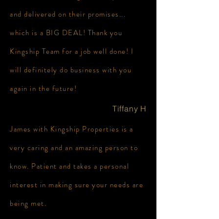
and delivered on their promises...
which is a BIG DEAL! Thank you
Kingship Team for a job well done! I
will definitely do business with you
again in the future!
Tiffany H
James with Kingship Properties is a
very caring and an amazing person to
know. Patient and takes a personal
interest in making sure your needs are
being met.