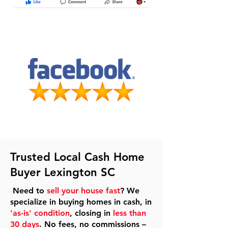
Trusted Local Cash Home
Buyer Lexington SC
Need to
sell your house fast
? We
specialize in buying homes in cash, in
'as-is' condition
, closing in
less than
30 days
. No fees, no commissions –