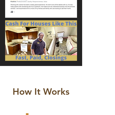
How It Works