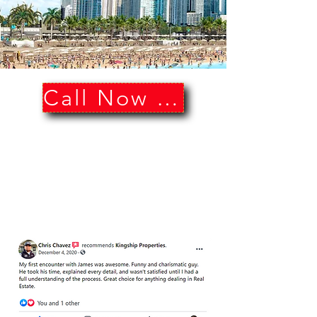
Call Now Sell Now