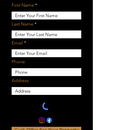
First Name
Last Name
Email
Phone
Address
Cash Offer For Your Property