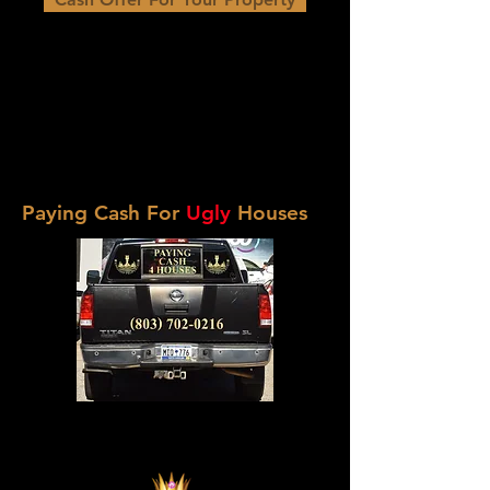
Paying Cash For
Ugly
Houses