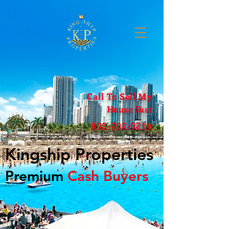
Call To Sell My
House Fast
803-702-0216
Kingship Properties
Premium
Cash Buyers