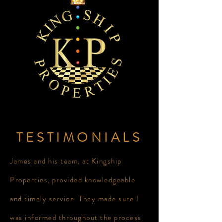
TESTIMONIALS
James and his team, at Kingship
Properties, provided knowledgeable
and timely service. They made sure I
was informed throughout the process