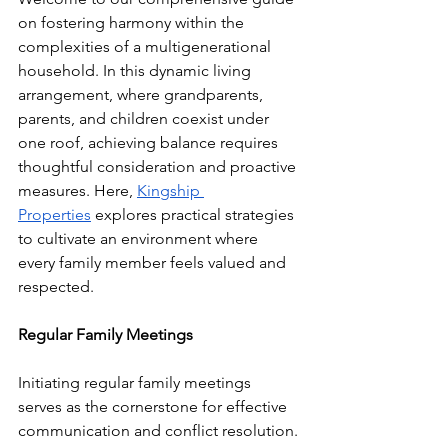
on fostering harmony within the 
complexities of a multigenerational 
household. In this dynamic living 
arrangement, where grandparents, 
parents, and children coexist under 
one roof, achieving balance requires 
thoughtful consideration and proactive 
measures. Here, 
Kingship 
Properties
 explores practical strategies 
to cultivate an environment where 
every family member feels valued and 
respected.
Regular Family Meetings
Initiating regular family meetings 
serves as the cornerstone for effective 
communication and conflict resolution. 