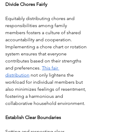
Divide Chores Fairly
Equitably distributing chores and 
responsibilities among family 
members fosters a culture of shared 
accountability and cooperation. 
Implementing a chore chart or rotation 
system ensures that everyone 
contributes based on their strengths 
and preferences. 
This fair 
distribution
 not only lightens the 
workload for individual members but 
also minimizes feelings of resentment, 
fostering a harmonious and 
collaborative household environment.
Establish Clear Boundaries
Setting and respecting clear 