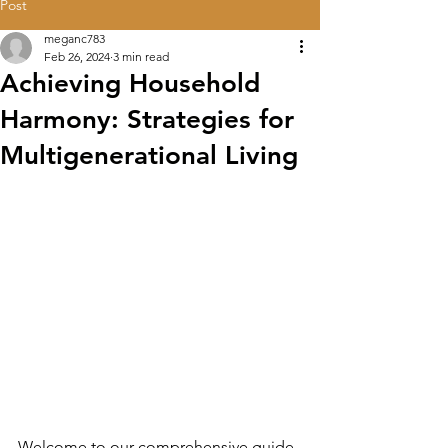
Post
meganc783
Feb 26, 2024
3 min read
Achieving Household
Harmony: Strategies for
Multigenerational Living
Welcome to our comprehensive guide 