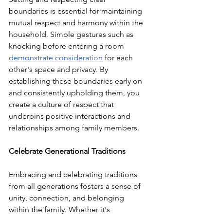
boundaries is essential for maintaining 
mutual respect and harmony within the 
household. Simple gestures such as 
knocking before entering a room 
demonstrate consideration
 for each 
other's space and privacy. By 
establishing these boundaries early on 
and consistently upholding them, you 
create a culture of respect that 
underpins positive interactions and 
relationships among family members.
Celebrate Generational Traditions
Embracing and celebrating traditions 
from all generations fosters a sense of 
unity, connection, and belonging 
within the family. Whether it's 