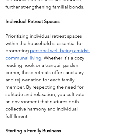
further strengthening familial bonds.
Individual Retreat Spaces
Prioritizing individual retreat spaces 
within the household is essential for 
promoting 
personal well-being amidst 
communal living
. Whether it's a cozy 
reading nook or a tranquil garden 
corner, these retreats offer sanctuary 
and rejuvenation for each family 
member. By respecting the need for 
solitude and relaxation, you cultivate 
an environment that nurtures both 
collective harmony and individual 
fulfillment.
Starting a Family Business