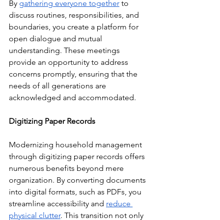
By 
gathering everyone together
 to 
discuss routines, responsibilities, and 
boundaries, you create a platform for 
open dialogue and mutual 
understanding. These meetings 
provide an opportunity to address 
concerns promptly, ensuring that the 
needs of all generations are 
acknowledged and accommodated.
Digitizing Paper Records
Modernizing household management 
through digitizing paper records offers 
numerous benefits beyond mere 
organization. By converting documents 
into digital formats, such as PDFs, you 
streamline accessibility and 
reduce 
physical clutter
. This transition not only 