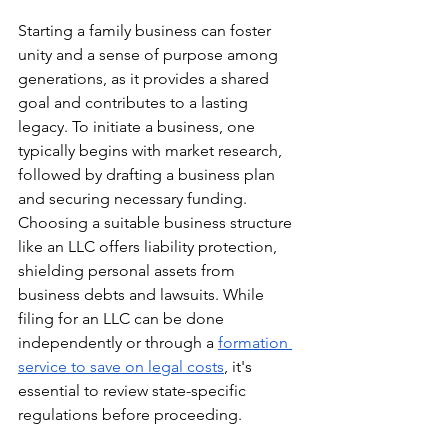
Starting a family business can foster 
unity and a sense of purpose among 
generations, as it provides a shared 
goal and contributes to a lasting 
legacy. To initiate a business, one 
typically begins with market research, 
followed by drafting a business plan 
and securing necessary funding. 
Choosing a suitable business structure 
like an LLC offers liability protection, 
shielding personal assets from 
business debts and lawsuits. While 
filing for an LLC can be done 
independently or through a 
formation 
service to save on legal costs
, it's 
essential to review state-specific 
regulations before proceeding.