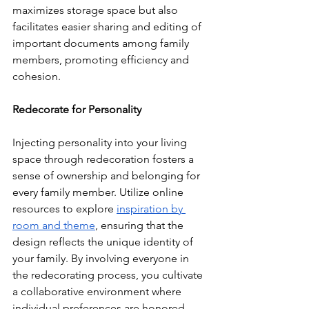
maximizes storage space but also 
facilitates easier sharing and editing of 
important documents among family 
members, promoting efficiency and 
cohesion.
Redecorate for Personality
Injecting personality into your living 
space through redecoration fosters a 
sense of ownership and belonging for 
every family member. Utilize online 
resources to explore 
inspiration by 
room and theme
, ensuring that the 
design reflects the unique identity of 
your family. By involving everyone in 
the redecorating process, you cultivate 
a collaborative environment where 
individual preferences are honored, 