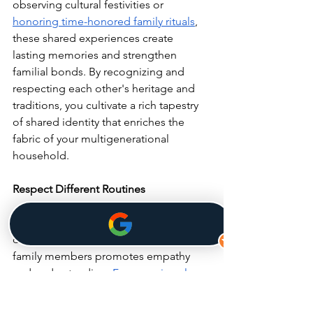
observing cultural festivities or 
honoring time-honored family rituals
, 
these shared experiences create 
lasting memories and strengthen 
familial bonds. By recognizing and 
respecting each other's heritage and 
traditions, you cultivate a rich tapestry 
of shared identity that enriches the 
fabric of your multigenerational 
household.
Respect Different Routines
Acknowledging and accommodating 
differences in daily routines among 
family members promotes empathy 
and understanding. 
From varying sleep 
schedules
 to meal times, respecting 
these differences fosters flexibility and 