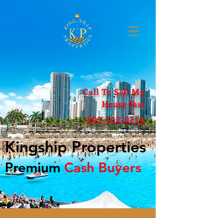
Call To Sell My
House Fast
803-702-0216
Kingship Properties
Premium
Cash Buyers