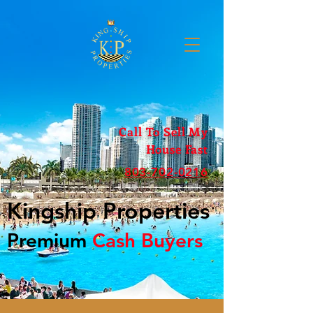
Call To Sell My
House Fast
803-702-0216
Kingship Properties
Premium
Cash Buyers