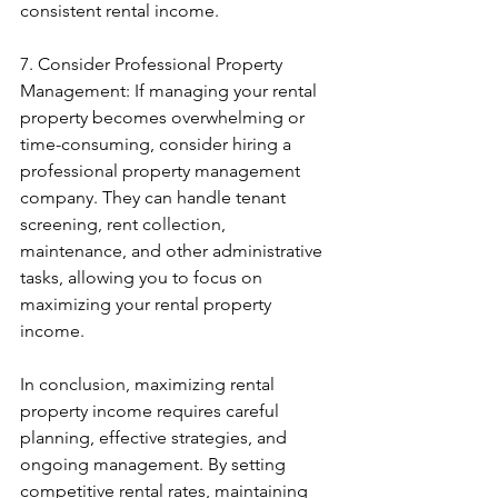
consistent rental income.
7. Consider Professional Property 
Management: If managing your rental 
property becomes overwhelming or 
time-consuming, consider hiring a 
professional property management 
company. They can handle tenant 
screening, rent collection, 
maintenance, and other administrative 
tasks, allowing you to focus on 
maximizing your rental property 
income.
In conclusion, maximizing rental 
property income requires careful 
planning, effective strategies, and 
ongoing management. By setting 
competitive rental rates, maintaining 