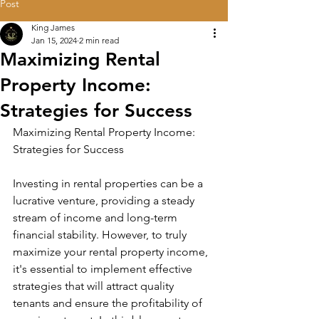
Post
King James
Jan 15, 2024
2 min read
Maximizing Rental
Property Income:
Strategies for Success
Maximizing Rental Property Income: 
Strategies for Success
Investing in rental properties can be a 
lucrative venture, providing a steady 
stream of income and long-term 
financial stability. However, to truly 
maximize your rental property income, 
it's essential to implement effective 
strategies that will attract quality 
tenants and ensure the profitability of 