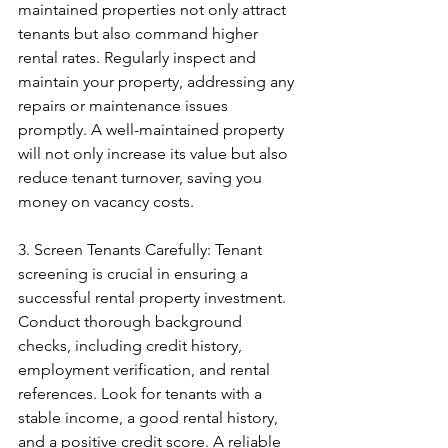
maintained properties not only attract 
tenants but also command higher 
rental rates. Regularly inspect and 
maintain your property, addressing any 
repairs or maintenance issues 
promptly. A well-maintained property 
will not only increase its value but also 
reduce tenant turnover, saving you 
money on vacancy costs.
3. Screen Tenants Carefully: Tenant 
screening is crucial in ensuring a 
successful rental property investment. 
Conduct thorough background 
checks, including credit history, 
employment verification, and rental 
references. Look for tenants with a 
stable income, a good rental history, 
and a positive credit score. A reliable 