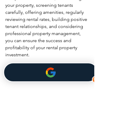
your property, screening tenants 
carefully, offering amenities, regularly 
reviewing rental rates, building positive 
tenant relationships, and considering 
professional property management, 
you can ensure the success and 
profitability of your rental property 
investment.