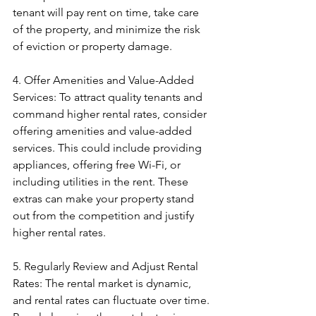
tenant will pay rent on time, take care 
of the property, and minimize the risk 
of eviction or property damage.
4. Offer Amenities and Value-Added 
Services: To attract quality tenants and 
command higher rental rates, consider 
offering amenities and value-added 
services. This could include providing 
appliances, offering free Wi-Fi, or 
including utilities in the rent. These 
extras can make your property stand 
out from the competition and justify 
higher rental rates.
5. Regularly Review and Adjust Rental 
Rates: The rental market is dynamic, 
and rental rates can fluctuate over time. 