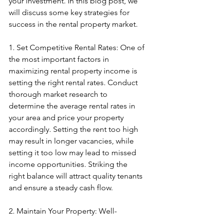
your investment. In this blog post, we 
will discuss some key strategies for 
success in the rental property market.
1. Set Competitive Rental Rates: One of 
the most important factors in 
maximizing rental property income is 
setting the right rental rates. Conduct 
thorough market research to 
determine the average rental rates in 
your area and price your property 
accordingly. Setting the rent too high 
may result in longer vacancies, while 
setting it too low may lead to missed 
income opportunities. Striking the 
right balance will attract quality tenants 
and ensure a steady cash flow.
2. Maintain Your Property: Well-