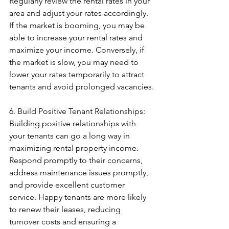
Regularly review the rental rates in your 
area and adjust your rates accordingly. 
If the market is booming, you may be 
able to increase your rental rates and 
maximize your income. Conversely, if 
the market is slow, you may need to 
lower your rates temporarily to attract 
tenants and avoid prolonged vacancies.
6. Build Positive Tenant Relationships: 
Building positive relationships with 
your tenants can go a long way in 
maximizing rental property income. 
Respond promptly to their concerns, 
address maintenance issues promptly, 
and provide excellent customer 
service. Happy tenants are more likely 
to renew their leases, reducing 
turnover costs and ensuring a 